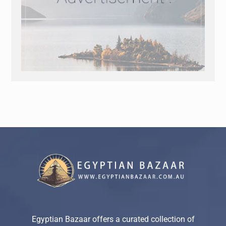
Egyptian Bazaar offers a curated collection of