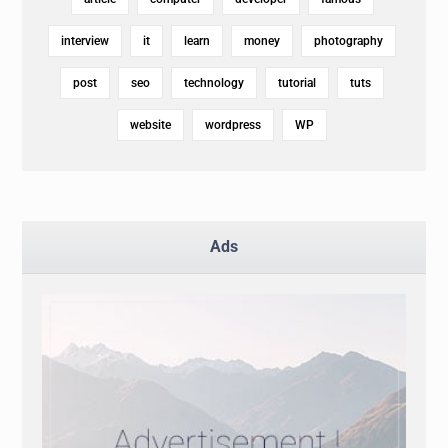
interview
it
learn
money
photography
post
seo
technology
tutorial
tuts
website
wordpress
WP
Ads