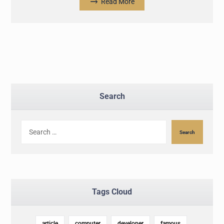
Read More
Search
Search
Tags Cloud
article
computer
developer
famous