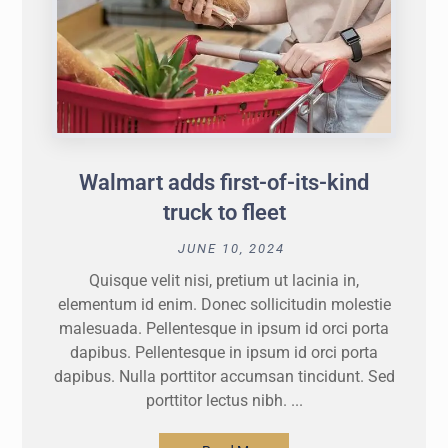
Walmart adds first-of-its-kind
truck to fleet
JUNE 10, 2024
Quisque velit nisi, pretium ut lacinia in,
elementum id enim. Donec sollicitudin molestie
malesuada. Pellentesque in ipsum id orci porta
dapibus. Pellentesque in ipsum id orci porta
dapibus. Nulla porttitor accumsan tincidunt. Sed
porttitor lectus nibh. ...