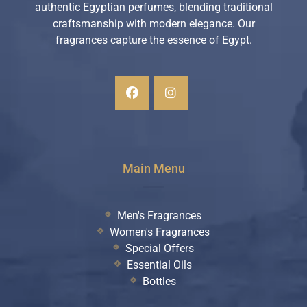
authentic Egyptian perfumes, blending traditional
craftsmanship with modern elegance. Our
fragrances capture the essence of Egypt.
Main Menu
Men's Fragrances
Women's Fragrances
Special Offers
Essential Oils
Bottles