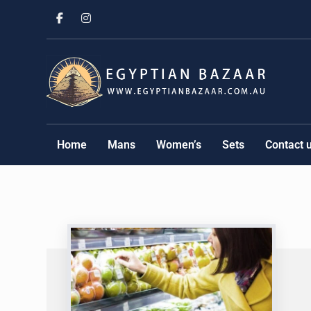
Home
Mans
Women’s
Sets
Contact 