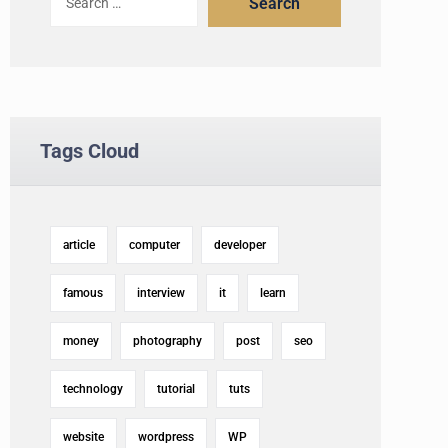
Search
Tags Cloud
article
computer
developer
famous
interview
it
learn
money
photography
post
seo
technology
tutorial
tuts
website
wordpress
WP