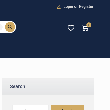
Login or Register
0
Search