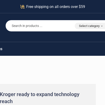
Free shipping on all orders over $59
Select category
us
Kroger ready to expand technology
reach