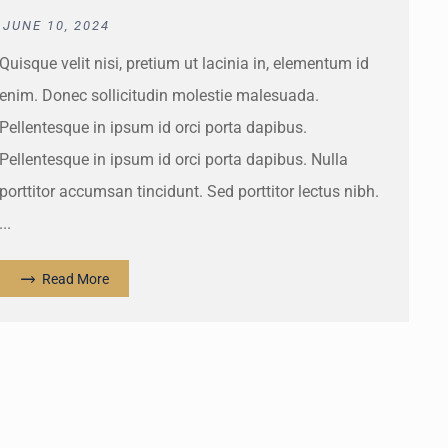
JUNE 10, 2024
Quisque velit nisi, pretium ut lacinia in, elementum id
enim. Donec sollicitudin molestie malesuada.
Pellentesque in ipsum id orci porta dapibus.
Pellentesque in ipsum id orci porta dapibus. Nulla
porttitor accumsan tincidunt. Sed porttitor lectus nibh.
...
Read More