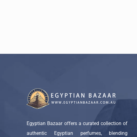
Egyptian Bazaar offers a curated collection of
authentic Egyptian perfumes, blending