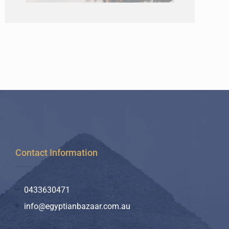
Contact Information
0433630471
info@egyptianbazaar.com.au