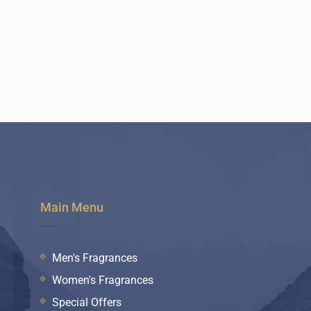
Main Menu
Men's Fragrances
Women's Fragrances
Special Offers