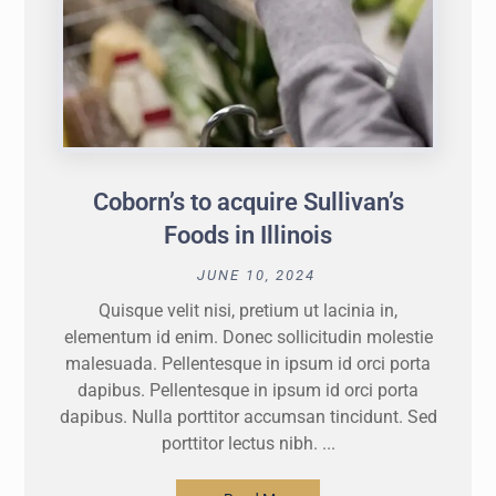
Coborn’s to acquire Sullivan’s
Foods in Illinois
JUNE 10, 2024
Quisque velit nisi, pretium ut lacinia in,
elementum id enim. Donec sollicitudin molestie
malesuada. Pellentesque in ipsum id orci porta
dapibus. Pellentesque in ipsum id orci porta
dapibus. Nulla porttitor accumsan tincidunt. Sed
porttitor lectus nibh. ...