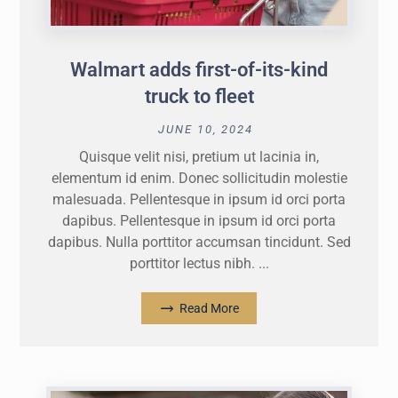
Walmart adds first-of-its-kind
truck to fleet
JUNE 10, 2024
Quisque velit nisi, pretium ut lacinia in,
elementum id enim. Donec sollicitudin molestie
malesuada. Pellentesque in ipsum id orci porta
dapibus. Pellentesque in ipsum id orci porta
dapibus. Nulla porttitor accumsan tincidunt. Sed
porttitor lectus nibh. ...
Read More