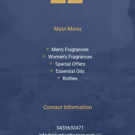
Main Menu
Men's Fragrances
Women's Fragrances
Special Offers
Essential Oils
Bottles
Contact Information
0433630471