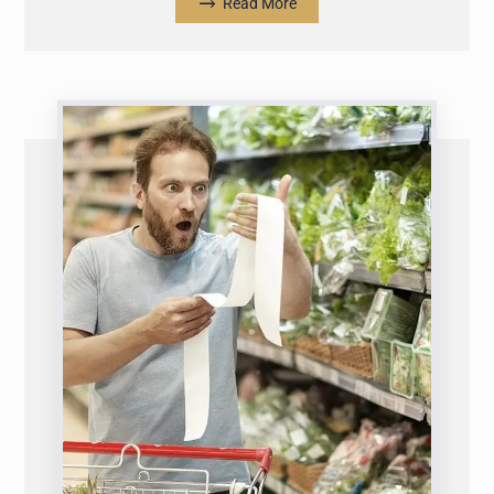
Read More