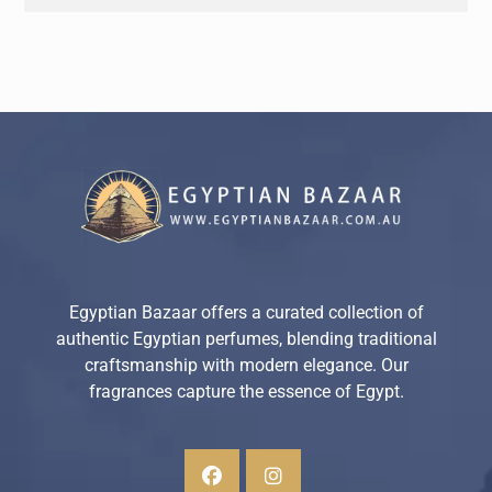
Egyptian Bazaar offers a curated collection of
authentic Egyptian perfumes, blending traditional
craftsmanship with modern elegance. Our
fragrances capture the essence of Egypt.