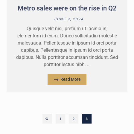
Metro sales were on the rise in Q2
JUNE 9, 2024
Quisque velit nisi, pretium ut lacinia in,
elementum id enim. Donec sollicitudin molestie
malesuada. Pellentesque in ipsum id orci porta
dapibus. Pellentesque in ipsum id orci porta
dapibus. Nulla porttitor accumsan tincidunt. Sed
porttitor lectus nibh. ...
Read More
1
2
3