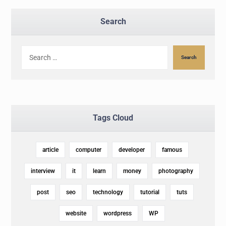
Search
Search
Tags Cloud
article
computer
developer
famous
interview
it
learn
money
photography
post
seo
technology
tutorial
tuts
website
wordpress
WP