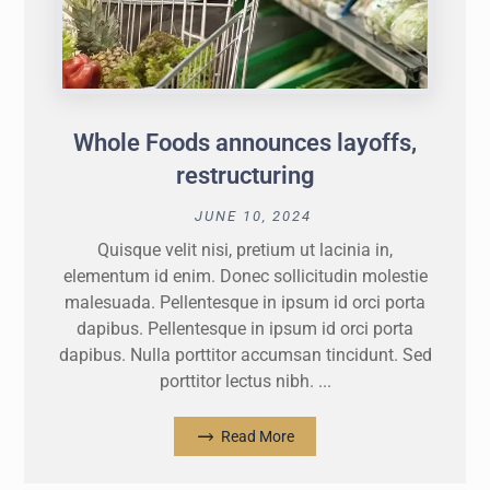
Whole Foods announces layoffs,
restructuring
JUNE 10, 2024
Quisque velit nisi, pretium ut lacinia in,
elementum id enim. Donec sollicitudin molestie
malesuada. Pellentesque in ipsum id orci porta
dapibus. Pellentesque in ipsum id orci porta
dapibus. Nulla porttitor accumsan tincidunt. Sed
porttitor lectus nibh. ...
Read More