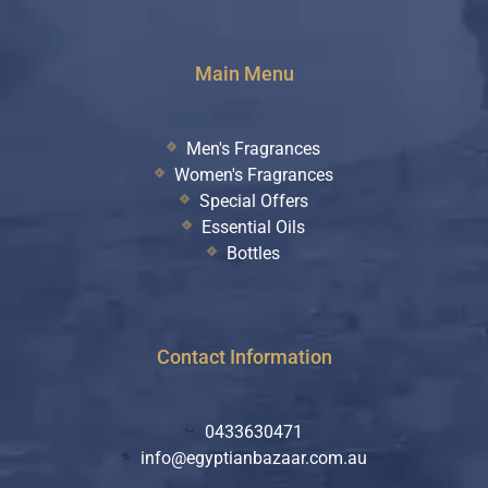
Main Menu
Men's Fragrances
Women's Fragrances
Special Offers
Essential Oils
Bottles
Contact Information
0433630471
info@egyptianbazaar.com.au