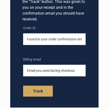
the "Track" button. This was given to
you on your receipt and in the
confirmation email you should have
received.
Order ID
Billing email
Track