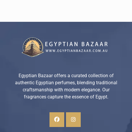
Egyptian Bazaar offers a curated collection of
authentic Egyptian perfumes, blending traditional
craftsmanship with modern elegance. Our
fragrances capture the essence of Egypt.