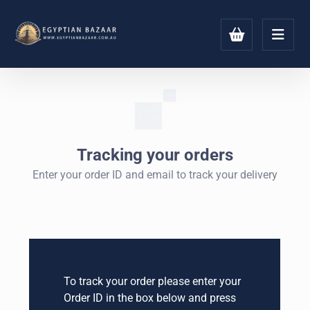
Tracking your orders
Enter your order ID and email to track your delivery
To track your order please enter your
Order ID in the box below and press