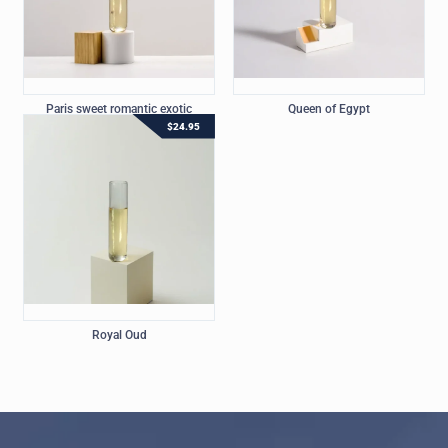
Paris sweet romantic exotic
Queen of Egypt
$
24.95
Royal Oud