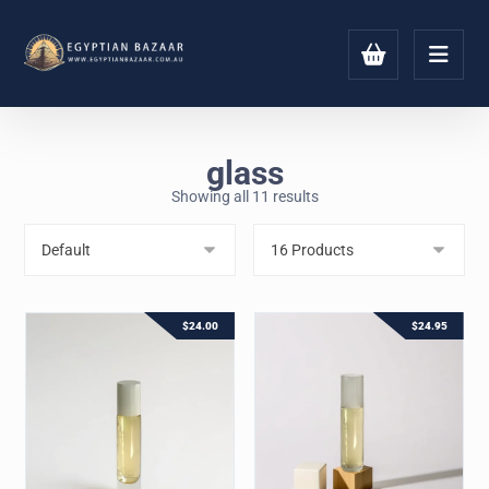
glass
Showing all 11 results
$
24.00
$
24.95