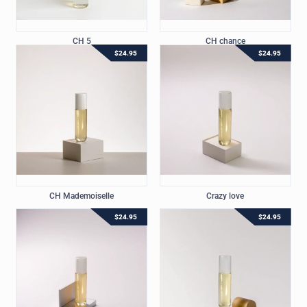
CH 5
CH chance
$
24.95
$
24.95
CH Mademoiselle
Crazy love
$
24.95
$
24.95