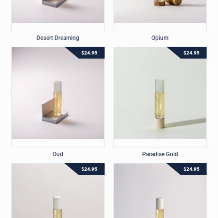
Desert Dreaming
Opium
$
24.95
$
24.95
Oud
Paradise Gold
$
24.95
$
24.95