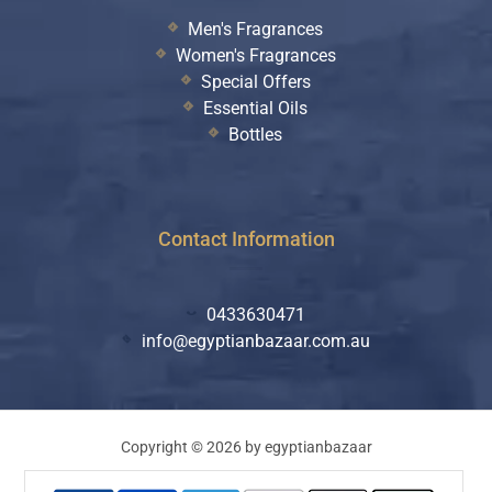
Men's Fragrances
Women's Fragrances
Special Offers
Essential Oils
Bottles
Contact Information
0433630471
info@egyptianbazaar.com.au
Copyright © 2026 by egyptianbazaar