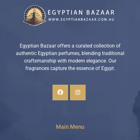
Egyptian Bazaar offers a curated collection of
authentic Egyptian perfumes, blending traditional
craftsmanship with modern elegance. Our
fragrances capture the essence of Egypt.
Main Menu